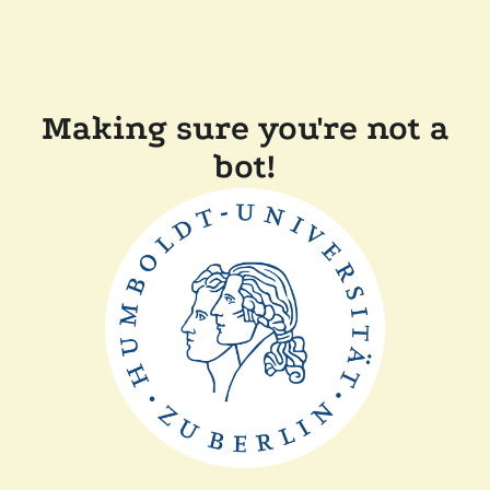
Making sure you're not a
bot!