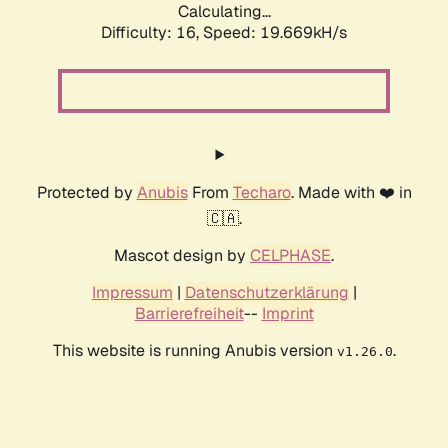
Calculating...
Difficulty: 16,
Speed: 19.669kH/s
Protected by
Anubis
From
Techaro
. Made with ❤️ in
🇨🇦.
Mascot design by
CELPHASE
.
Impressum
|
Datenschutzerklärung
|
Barrierefreiheit
--
Imprint
This website is running Anubis version
.
v1.26.0