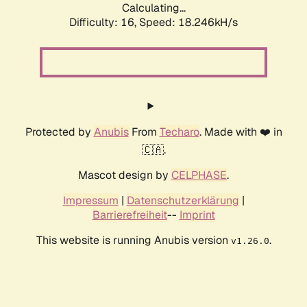
Calculating...
Difficulty: 16,
Speed: 18.246kH/s
Protected by
Anubis
From
Techaro
. Made with ❤️ in
🇨🇦.
Mascot design by
CELPHASE
.
Impressum
|
Datenschutzerklärung
|
Barrierefreiheit
--
Imprint
This website is running Anubis version
.
v1.26.0