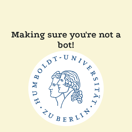
Making sure you're not a
bot!