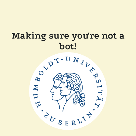
Making sure you're not a
bot!