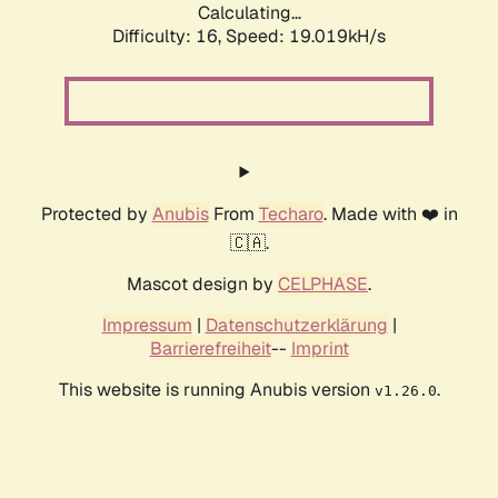
Calculating...
Difficulty: 16,
Speed: 19.019kH/s
Protected by
Anubis
From
Techaro
. Made with ❤️ in
🇨🇦.
Mascot design by
CELPHASE
.
Impressum
|
Datenschutzerklärung
|
Barrierefreiheit
--
Imprint
This website is running Anubis version
.
v1.26.0