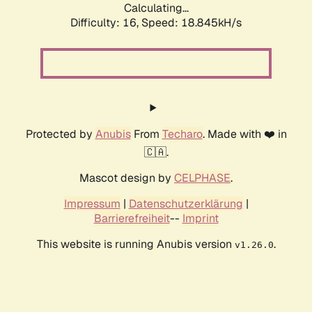
Calculating...
Difficulty: 16,
Speed: 18.845kH/s
Protected by
Anubis
From
Techaro
. Made with ❤️ in
🇨🇦.
Mascot design by
CELPHASE
.
Impressum
|
Datenschutzerklärung
|
Barrierefreiheit
--
Imprint
This website is running Anubis version
.
v1.26.0