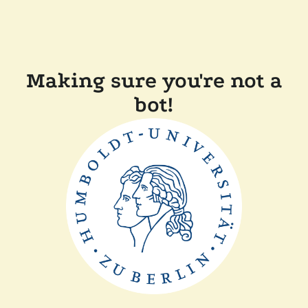
Making sure you're not a
bot!