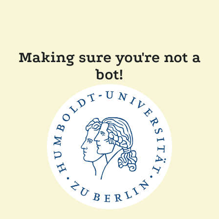
Making sure you're not a
bot!