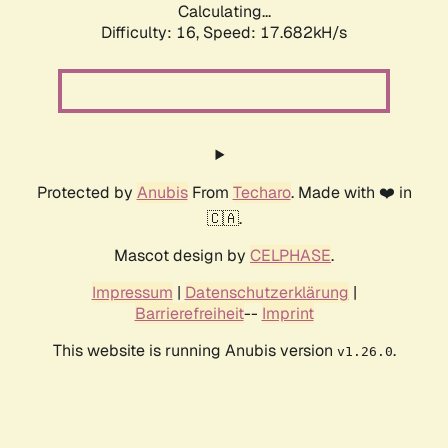
Calculating...
Difficulty: 16,
Speed: 17.682kH/s
Protected by
Anubis
From
Techaro
. Made with ❤️ in
🇨🇦.
Mascot design by
CELPHASE
.
Impressum
|
Datenschutzerklärung
|
Barrierefreiheit
--
Imprint
This website is running Anubis version
.
v1.26.0