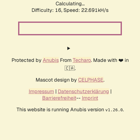
Calculating...
Difficulty: 16,
Speed: 22.691kH/s
Protected by
Anubis
From
Techaro
. Made with ❤️ in
🇨🇦.
Mascot design by
CELPHASE
.
Impressum
|
Datenschutzerklärung
|
Barrierefreiheit
--
Imprint
This website is running Anubis version
.
v1.26.0