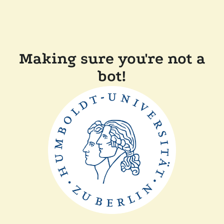
Making sure you're not a
bot!