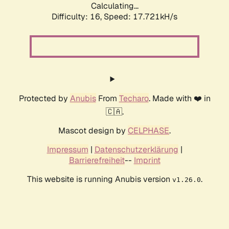
Calculating...
Difficulty: 16,
Speed: 17.721kH/s
Protected by
Anubis
From
Techaro
. Made with ❤️ in
🇨🇦.
Mascot design by
CELPHASE
.
Impressum
|
Datenschutzerklärung
|
Barrierefreiheit
--
Imprint
This website is running Anubis version
.
v1.26.0