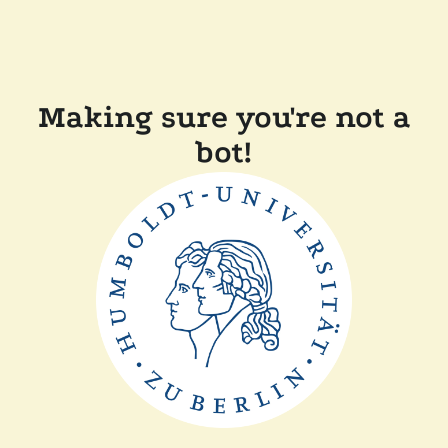
Making sure you're not a
bot!