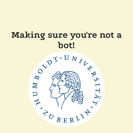
Making sure you're not a
bot!