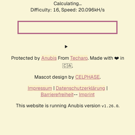
Calculating...
Difficulty: 16,
Speed: 20.096kH/s
Protected by
Anubis
From
Techaro
. Made with ❤️ in
🇨🇦.
Mascot design by
CELPHASE
.
Impressum
|
Datenschutzerklärung
|
Barrierefreiheit
--
Imprint
This website is running Anubis version
.
v1.26.0