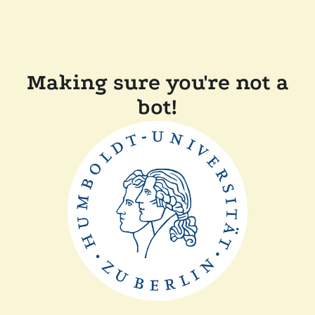
Making sure you're not a
bot!