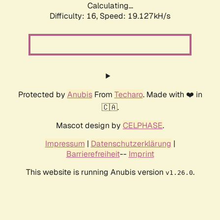
Calculating...
Difficulty: 16,
Speed: 19.127kH/s
Protected by
Anubis
From
Techaro
. Made with ❤️ in
🇨🇦.
Mascot design by
CELPHASE
.
Impressum
|
Datenschutzerklärung
|
Barrierefreiheit
--
Imprint
This website is running Anubis version
.
v1.26.0