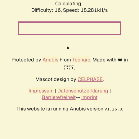
Calculating...
Difficulty: 16,
Speed: 18.281kH/s
Protected by
Anubis
From
Techaro
. Made with ❤️ in
🇨🇦.
Mascot design by
CELPHASE
.
Impressum
|
Datenschutzerklärung
|
Barrierefreiheit
--
Imprint
This website is running Anubis version
.
v1.26.0