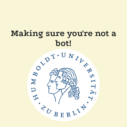
Making sure you're not a
bot!