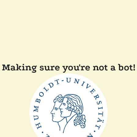
Making sure you're not a bot!