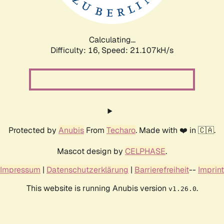
Calculating...
Difficulty: 16,
Speed: 21.107kH/s
Protected by
Anubis
From
Techaro
. Made with ❤️ in 🇨🇦.
Mascot design by
CELPHASE
.
Impressum
|
Datenschutzerklärung
|
Barrierefreiheit
--
Imprint
This website is running Anubis version
.
v1.26.0