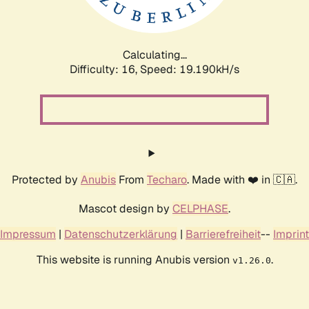
Calculating...
Difficulty: 16,
Speed: 19.190kH/s
Protected by
Anubis
From
Techaro
. Made with ❤️ in 🇨🇦.
Mascot design by
CELPHASE
.
Impressum
|
Datenschutzerklärung
|
Barrierefreiheit
--
Imprint
This website is running Anubis version
.
v1.26.0