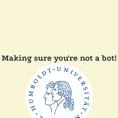
Making sure you're not a bot!