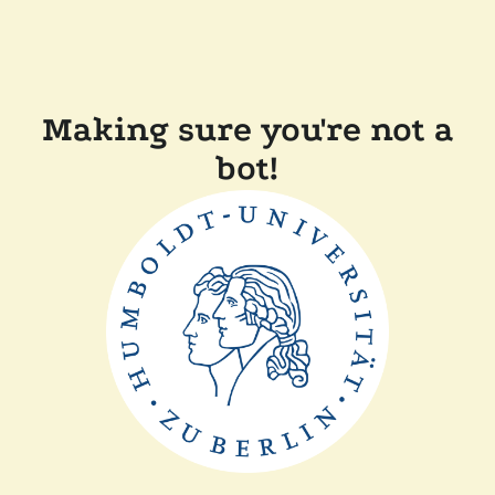
Making sure you're not a
bot!