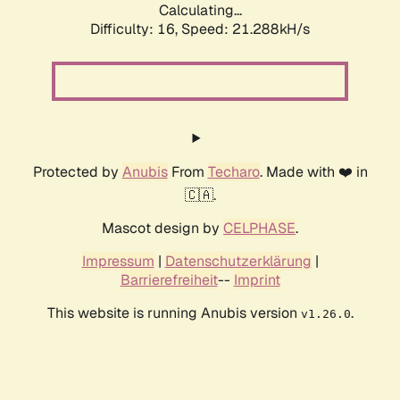
Calculating...
Difficulty: 16,
Speed: 21.288kH/s
Protected by
Anubis
From
Techaro
. Made with ❤️ in
🇨🇦.
Mascot design by
CELPHASE
.
Impressum
|
Datenschutzerklärung
|
Barrierefreiheit
--
Imprint
This website is running Anubis version
.
v1.26.0