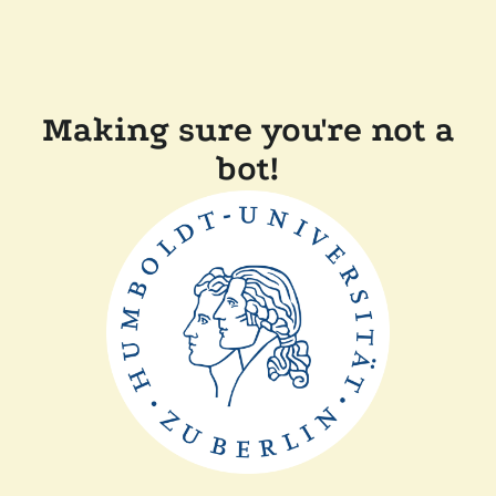
Making sure you're not a
bot!