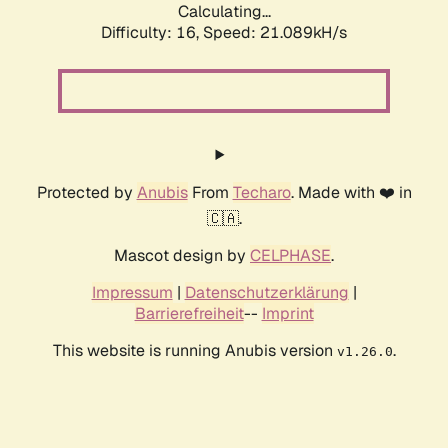
Calculating...
Difficulty: 16,
Speed: 21.089kH/s
Protected by
Anubis
From
Techaro
. Made with ❤️ in
🇨🇦.
Mascot design by
CELPHASE
.
Impressum
|
Datenschutzerklärung
|
Barrierefreiheit
--
Imprint
This website is running Anubis version
.
v1.26.0