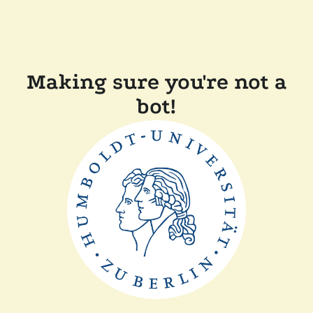
Making sure you're not a
bot!