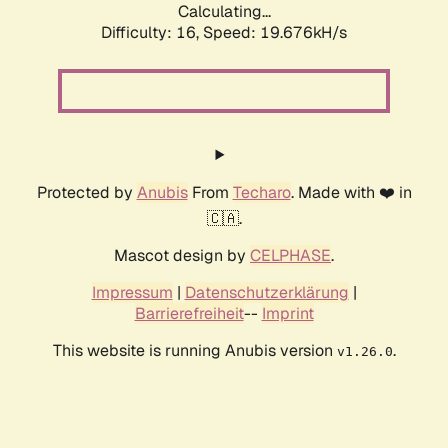
Calculating...
Difficulty: 16,
Speed: 19.676kH/s
Protected by
Anubis
From
Techaro
. Made with ❤️ in
🇨🇦.
Mascot design by
CELPHASE
.
Impressum
|
Datenschutzerklärung
|
Barrierefreiheit
--
Imprint
This website is running Anubis version
.
v1.26.0