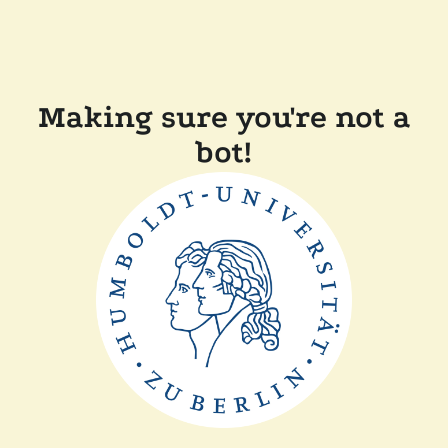
Making sure you're not a
bot!