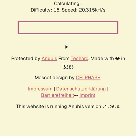
Calculating...
Difficulty: 16,
Speed: 20.315kH/s
Protected by
Anubis
From
Techaro
. Made with ❤️ in
🇨🇦.
Mascot design by
CELPHASE
.
Impressum
|
Datenschutzerklärung
|
Barrierefreiheit
--
Imprint
This website is running Anubis version
.
v1.26.0