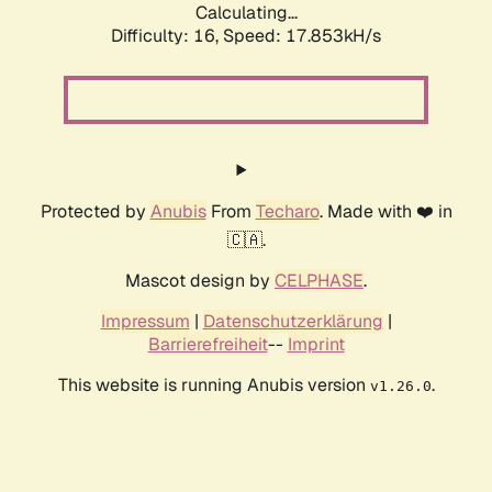
Calculating...
Difficulty: 16,
Speed: 17.853kH/s
Protected by
Anubis
From
Techaro
. Made with ❤️ in
🇨🇦.
Mascot design by
CELPHASE
.
Impressum
|
Datenschutzerklärung
|
Barrierefreiheit
--
Imprint
This website is running Anubis version
.
v1.26.0