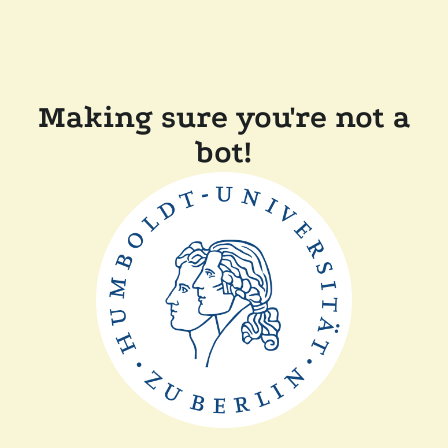
Making sure you're not a
bot!