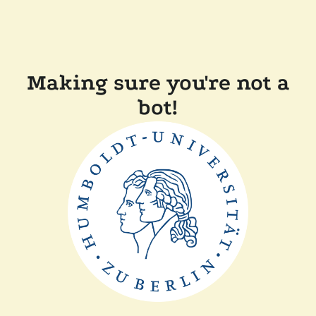
Making sure you're not a
bot!