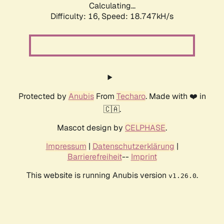
Calculating...
Difficulty: 16,
Speed: 18.747kH/s
Protected by
Anubis
From
Techaro
. Made with ❤️ in
🇨🇦.
Mascot design by
CELPHASE
.
Impressum
|
Datenschutzerklärung
|
Barrierefreiheit
--
Imprint
This website is running Anubis version
.
v1.26.0