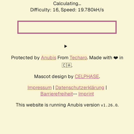
Calculating...
Difficulty: 16,
Speed: 19.780kH/s
Protected by
Anubis
From
Techaro
. Made with ❤️ in
🇨🇦.
Mascot design by
CELPHASE
.
Impressum
|
Datenschutzerklärung
|
Barrierefreiheit
--
Imprint
This website is running Anubis version
.
v1.26.0