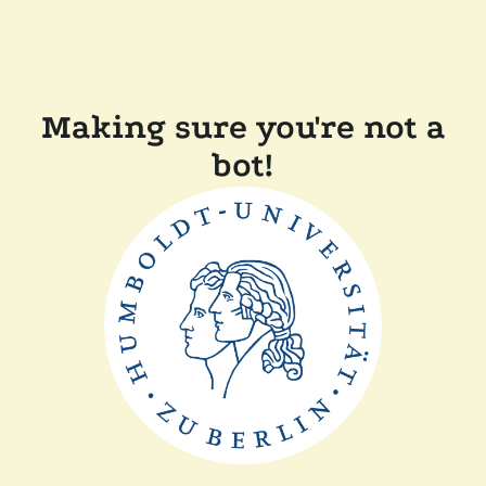
Making sure you're not a
bot!