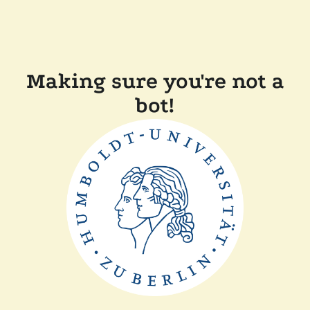
Making sure you're not a
bot!