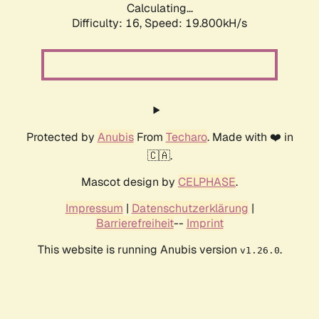
Calculating...
Difficulty: 16,
Speed: 19.800kH/s
Protected by
Anubis
From
Techaro
. Made with ❤️ in
🇨🇦.
Mascot design by
CELPHASE
.
Impressum
|
Datenschutzerklärung
|
Barrierefreiheit
--
Imprint
This website is running Anubis version
.
v1.26.0