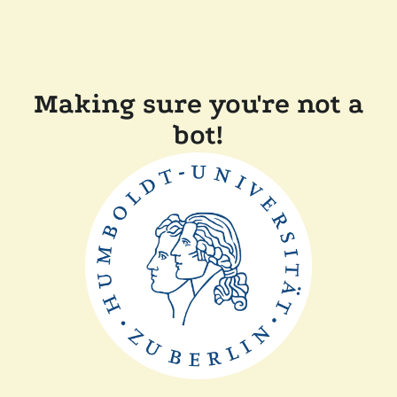
Making sure you're not a
bot!