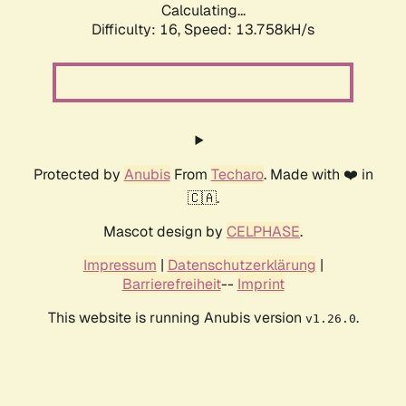
Calculating...
Difficulty: 16,
Speed: 13.758kH/s
Protected by
Anubis
From
Techaro
. Made with ❤️ in
🇨🇦.
Mascot design by
CELPHASE
.
Impressum
|
Datenschutzerklärung
|
Barrierefreiheit
--
Imprint
This website is running Anubis version
.
v1.26.0