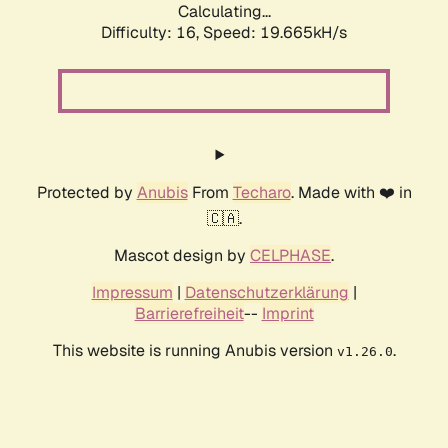
Calculating...
Difficulty: 16,
Speed: 19.665kH/s
Protected by
Anubis
From
Techaro
. Made with ❤️ in
🇨🇦.
Mascot design by
CELPHASE
.
Impressum
|
Datenschutzerklärung
|
Barrierefreiheit
--
Imprint
This website is running Anubis version
.
v1.26.0