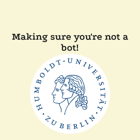
Making sure you're not a
bot!