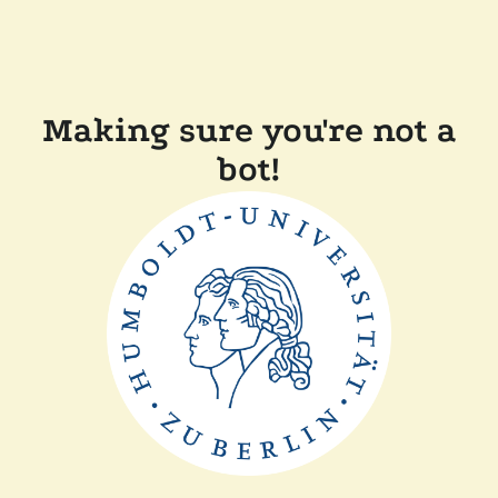
Making sure you're not a
bot!