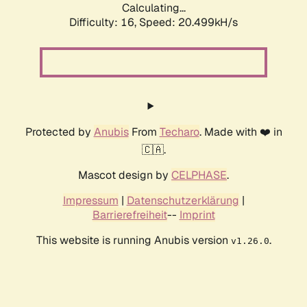
Calculating...
Difficulty: 16,
Speed: 20.499kH/s
Protected by
Anubis
From
Techaro
. Made with ❤️ in
🇨🇦.
Mascot design by
CELPHASE
.
Impressum
|
Datenschutzerklärung
|
Barrierefreiheit
--
Imprint
This website is running Anubis version
.
v1.26.0