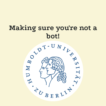
Making sure you're not a
bot!