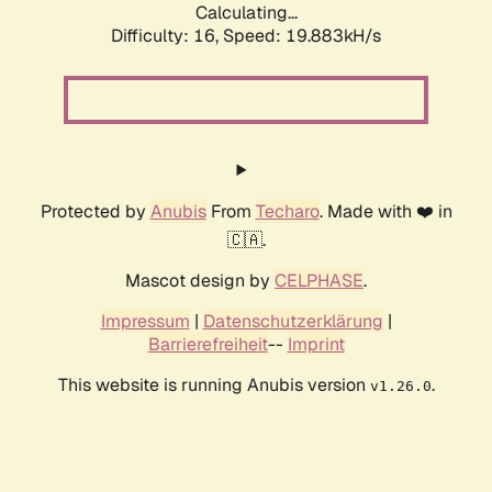
Calculating...
Difficulty: 16,
Speed: 19.883kH/s
Protected by
Anubis
From
Techaro
. Made with ❤️ in
🇨🇦.
Mascot design by
CELPHASE
.
Impressum
|
Datenschutzerklärung
|
Barrierefreiheit
--
Imprint
This website is running Anubis version
.
v1.26.0