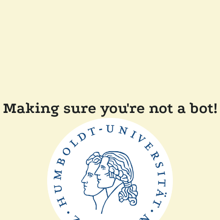
Making sure you're not a bot!