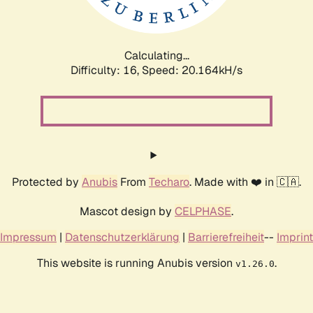
Calculating...
Difficulty: 16,
Speed: 20.793kH/s
Protected by
Anubis
From
Techaro
. Made with ❤️ in 🇨🇦.
Mascot design by
CELPHASE
.
Impressum
|
Datenschutzerklärung
|
Barrierefreiheit
--
Imprint
This website is running Anubis version
.
v1.26.0