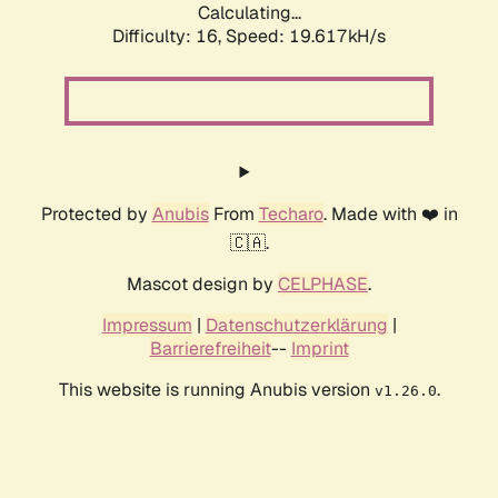
Calculating...
Difficulty: 16,
Speed: 19.617kH/s
Protected by
Anubis
From
Techaro
. Made with ❤️ in
🇨🇦.
Mascot design by
CELPHASE
.
Impressum
|
Datenschutzerklärung
|
Barrierefreiheit
--
Imprint
This website is running Anubis version
.
v1.26.0