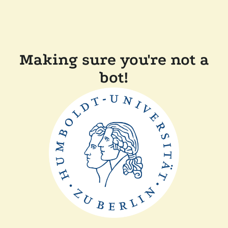
Making sure you're not a
bot!