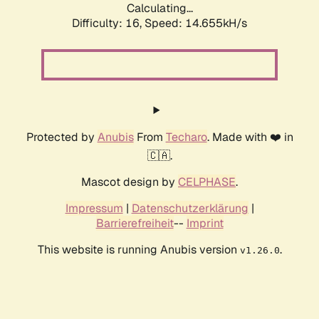
Calculating...
Difficulty: 16,
Speed: 14.655kH/s
Protected by
Anubis
From
Techaro
. Made with ❤️ in
🇨🇦.
Mascot design by
CELPHASE
.
Impressum
|
Datenschutzerklärung
|
Barrierefreiheit
--
Imprint
This website is running Anubis version
.
v1.26.0