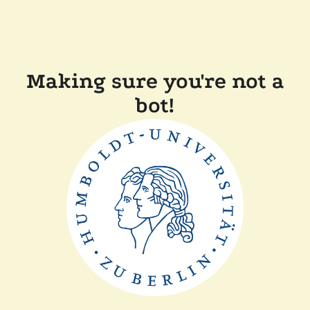
Making sure you're not a
bot!