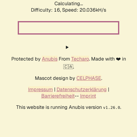
Calculating...
Difficulty: 16,
Speed: 20.036kH/s
Protected by
Anubis
From
Techaro
. Made with ❤️ in
🇨🇦.
Mascot design by
CELPHASE
.
Impressum
|
Datenschutzerklärung
|
Barrierefreiheit
--
Imprint
This website is running Anubis version
.
v1.26.0