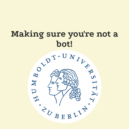
Making sure you're not a
bot!