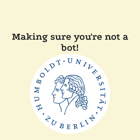
Making sure you're not a
bot!