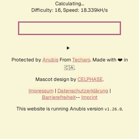
Calculating...
Difficulty: 16,
Speed: 18.339kH/s
Protected by
Anubis
From
Techaro
. Made with ❤️ in
🇨🇦.
Mascot design by
CELPHASE
.
Impressum
|
Datenschutzerklärung
|
Barrierefreiheit
--
Imprint
This website is running Anubis version
.
v1.26.0