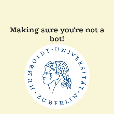
Making sure you're not a
bot!