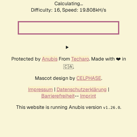
Calculating...
Difficulty: 16,
Speed: 19.808kH/s
Protected by
Anubis
From
Techaro
. Made with ❤️ in
🇨🇦.
Mascot design by
CELPHASE
.
Impressum
|
Datenschutzerklärung
|
Barrierefreiheit
--
Imprint
This website is running Anubis version
.
v1.26.0