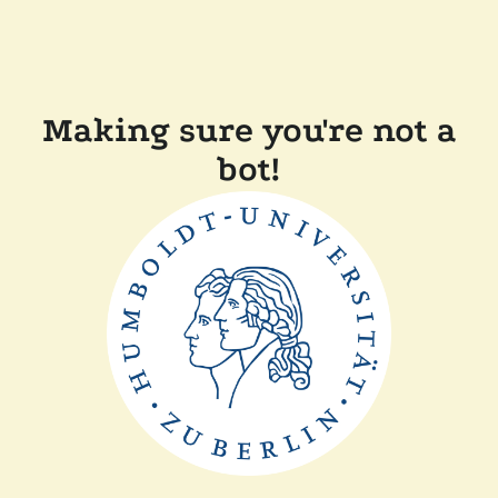
Making sure you're not a
bot!