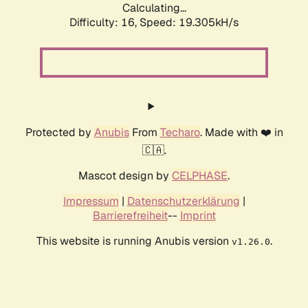
Calculating...
Difficulty: 16,
Speed: 19.305kH/s
Protected by
Anubis
From
Techaro
. Made with ❤️ in
🇨🇦.
Mascot design by
CELPHASE
.
Impressum
|
Datenschutzerklärung
|
Barrierefreiheit
--
Imprint
This website is running Anubis version
.
v1.26.0