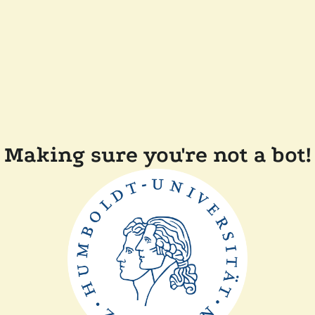
Making sure you're not a bot!