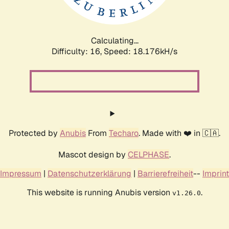
Calculating...
Difficulty: 16,
Speed: 18.176kH/s
Protected by
Anubis
From
Techaro
. Made with ❤️ in 🇨🇦.
Mascot design by
CELPHASE
.
Impressum
|
Datenschutzerklärung
|
Barrierefreiheit
--
Imprint
This website is running Anubis version
.
v1.26.0