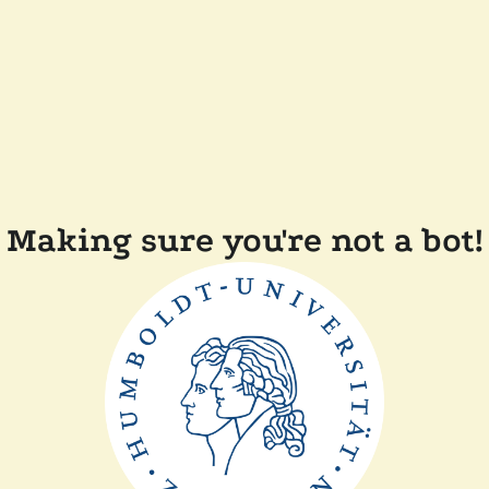
Making sure you're not a bot!