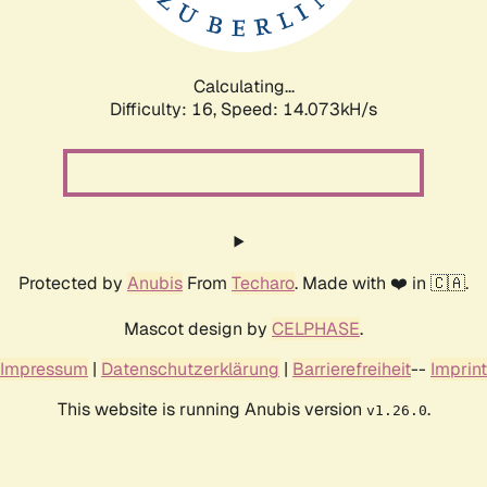
Calculating...
Difficulty: 16,
Speed: 14.073kH/s
Protected by
Anubis
From
Techaro
. Made with ❤️ in 🇨🇦.
Mascot design by
CELPHASE
.
Impressum
|
Datenschutzerklärung
|
Barrierefreiheit
--
Imprint
This website is running Anubis version
.
v1.26.0