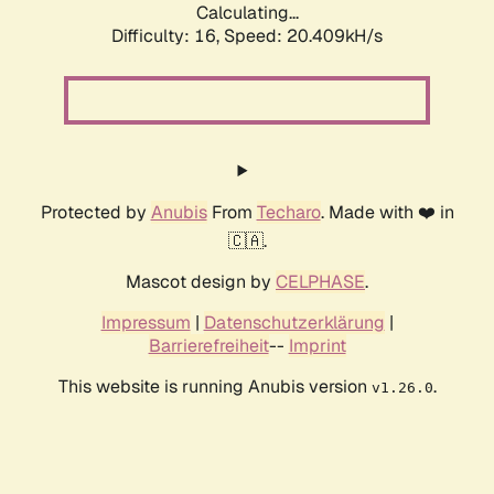
Calculating...
Difficulty: 16,
Speed: 20.409kH/s
Protected by
Anubis
From
Techaro
. Made with ❤️ in
🇨🇦.
Mascot design by
CELPHASE
.
Impressum
|
Datenschutzerklärung
|
Barrierefreiheit
--
Imprint
This website is running Anubis version
.
v1.26.0