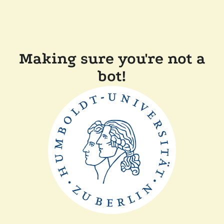
Making sure you're not a
bot!