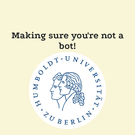
Making sure you're not a
bot!