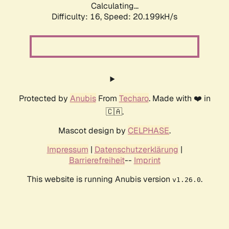
Calculating...
Difficulty: 16,
Speed: 20.199kH/s
Protected by
Anubis
From
Techaro
. Made with ❤️ in
🇨🇦.
Mascot design by
CELPHASE
.
Impressum
|
Datenschutzerklärung
|
Barrierefreiheit
--
Imprint
This website is running Anubis version
.
v1.26.0