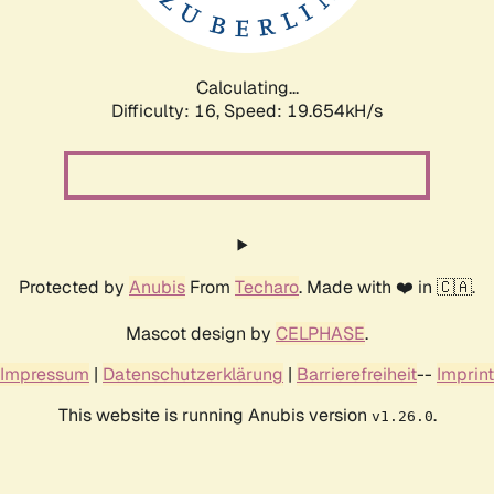
Calculating...
Difficulty: 16,
Speed: 19.654kH/s
Protected by
Anubis
From
Techaro
. Made with ❤️ in 🇨🇦.
Mascot design by
CELPHASE
.
Impressum
|
Datenschutzerklärung
|
Barrierefreiheit
--
Imprint
This website is running Anubis version
.
v1.26.0