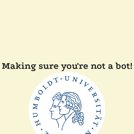
Making sure you're not a bot!