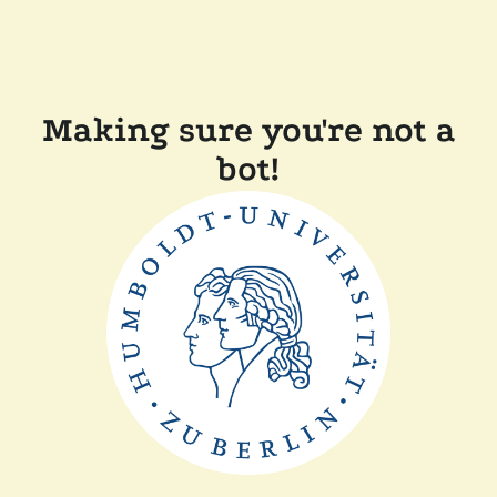
Making sure you're not a
bot!