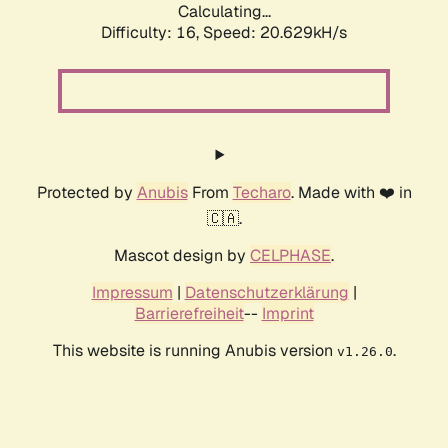
Calculating...
Difficulty: 16,
Speed: 20.629kH/s
Protected by
Anubis
From
Techaro
. Made with ❤️ in
🇨🇦.
Mascot design by
CELPHASE
.
Impressum
|
Datenschutzerklärung
|
Barrierefreiheit
--
Imprint
This website is running Anubis version
.
v1.26.0