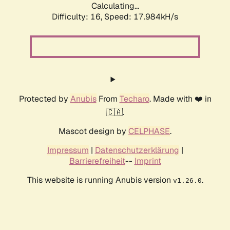
Calculating...
Difficulty: 16,
Speed: 17.984kH/s
Protected by
Anubis
From
Techaro
. Made with ❤️ in
🇨🇦.
Mascot design by
CELPHASE
.
Impressum
|
Datenschutzerklärung
|
Barrierefreiheit
--
Imprint
This website is running Anubis version
.
v1.26.0