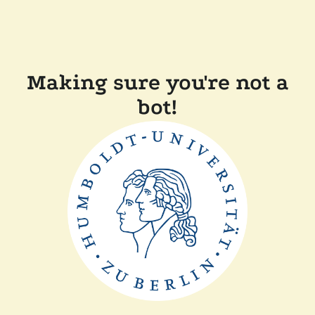
Making sure you're not a
bot!