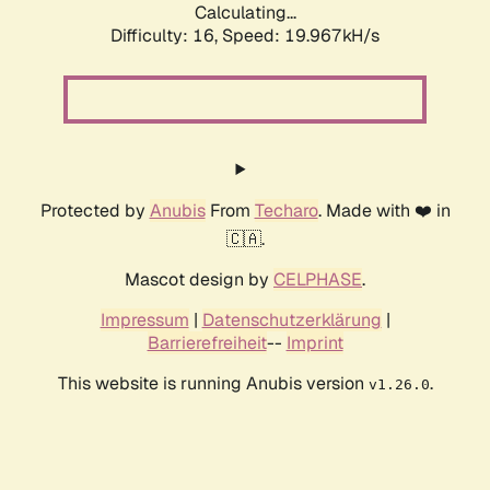
Calculating...
Difficulty: 16,
Speed: 19.967kH/s
Protected by
Anubis
From
Techaro
. Made with ❤️ in
🇨🇦.
Mascot design by
CELPHASE
.
Impressum
|
Datenschutzerklärung
|
Barrierefreiheit
--
Imprint
This website is running Anubis version
.
v1.26.0