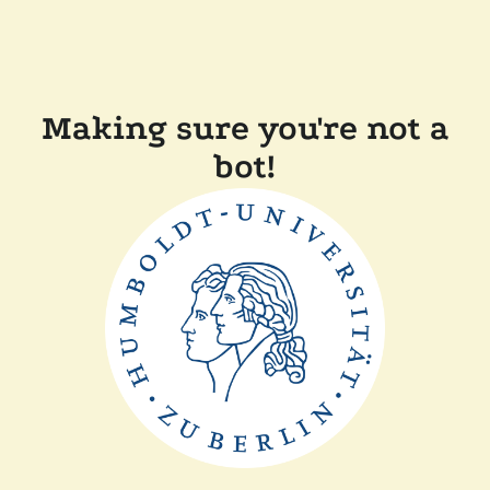
Making sure you're not a
bot!