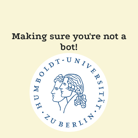
Making sure you're not a
bot!