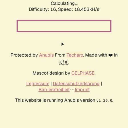
Calculating...
Difficulty: 16,
Speed: 18.453kH/s
Protected by
Anubis
From
Techaro
. Made with ❤️ in
🇨🇦.
Mascot design by
CELPHASE
.
Impressum
|
Datenschutzerklärung
|
Barrierefreiheit
--
Imprint
This website is running Anubis version
.
v1.26.0