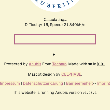
Calculating...
Difficulty: 16,
Speed: 23.408kH/s
Protected by
Anubis
From
Techaro
. Made with ❤️ in 🇨🇦.
Mascot design by
CELPHASE
.
Impressum
|
Datenschutzerklärung
|
Barrierefreiheit
--
Imprint
This website is running Anubis version
.
v1.26.0