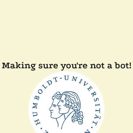
Making sure you're not a bot!