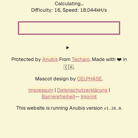
Calculating...
Difficulty: 16,
Speed: 18.044kH/s
Protected by
Anubis
From
Techaro
. Made with ❤️ in
🇨🇦.
Mascot design by
CELPHASE
.
Impressum
|
Datenschutzerklärung
|
Barrierefreiheit
--
Imprint
This website is running Anubis version
.
v1.26.0