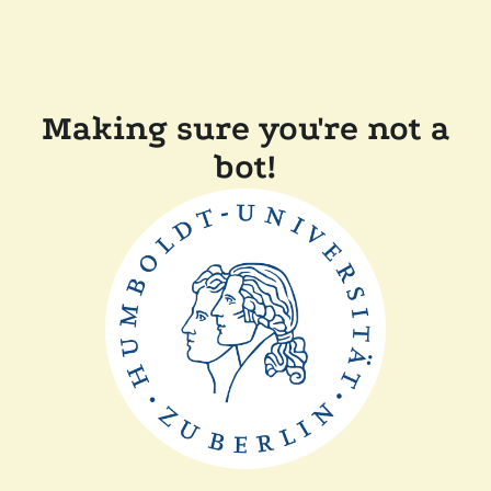
Making sure you're not a
bot!