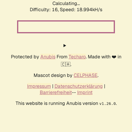
Calculating...
Difficulty: 16,
Speed: 18.994kH/s
Protected by
Anubis
From
Techaro
. Made with ❤️ in
🇨🇦.
Mascot design by
CELPHASE
.
Impressum
|
Datenschutzerklärung
|
Barrierefreiheit
--
Imprint
This website is running Anubis version
.
v1.26.0