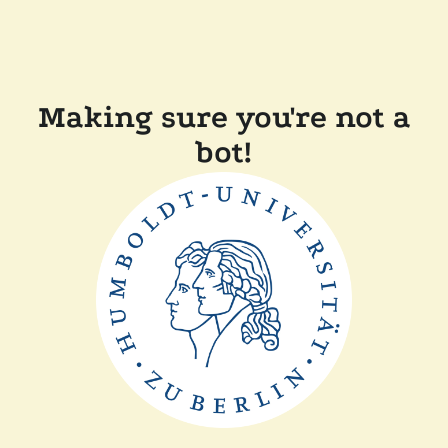
Making sure you're not a
bot!