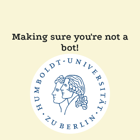
Making sure you're not a
bot!