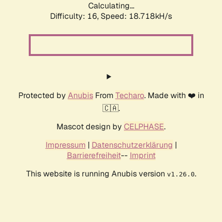
Calculating...
Difficulty: 16,
Speed: 18.718kH/s
Protected by
Anubis
From
Techaro
. Made with ❤️ in
🇨🇦.
Mascot design by
CELPHASE
.
Impressum
|
Datenschutzerklärung
|
Barrierefreiheit
--
Imprint
This website is running Anubis version
.
v1.26.0