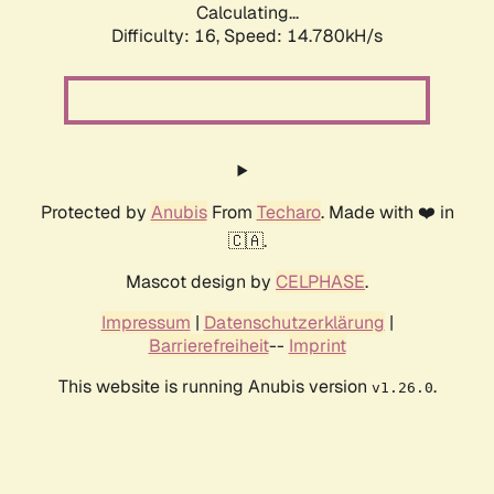
Calculating...
Difficulty: 16,
Speed: 17.508kH/s
Protected by
Anubis
From
Techaro
. Made with ❤️ in
🇨🇦.
Mascot design by
CELPHASE
.
Impressum
|
Datenschutzerklärung
|
Barrierefreiheit
--
Imprint
This website is running Anubis version
.
v1.26.0