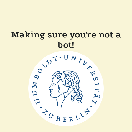
Making sure you're not a
bot!