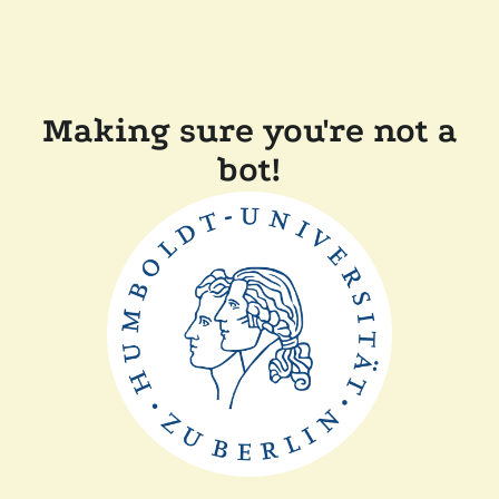
Making sure you're not a
bot!