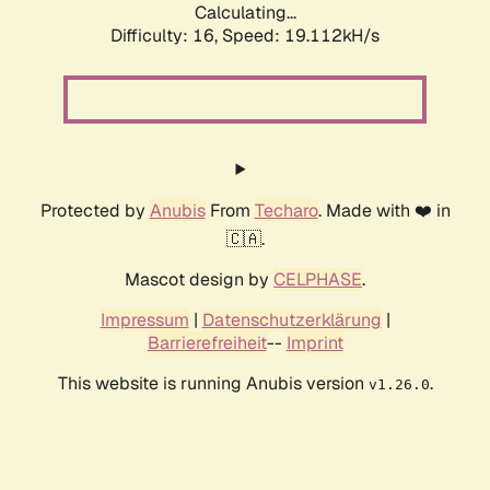
Calculating...
Difficulty: 16,
Speed: 19.112kH/s
Protected by
Anubis
From
Techaro
. Made with ❤️ in
🇨🇦.
Mascot design by
CELPHASE
.
Impressum
|
Datenschutzerklärung
|
Barrierefreiheit
--
Imprint
This website is running Anubis version
.
v1.26.0