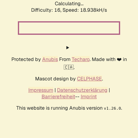
Calculating...
Difficulty: 16,
Speed: 18.938kH/s
Protected by
Anubis
From
Techaro
. Made with ❤️ in
🇨🇦.
Mascot design by
CELPHASE
.
Impressum
|
Datenschutzerklärung
|
Barrierefreiheit
--
Imprint
This website is running Anubis version
.
v1.26.0