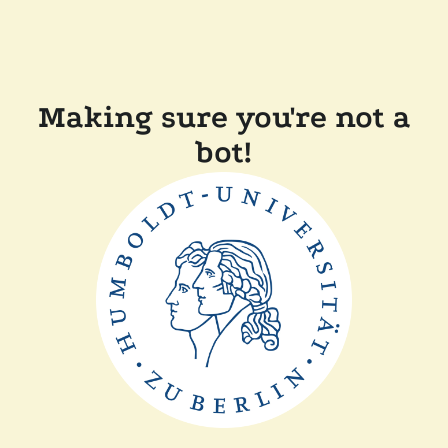
Making sure you're not a
bot!