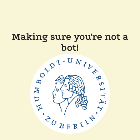
Making sure you're not a
bot!