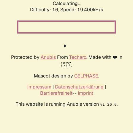
Calculating...
Difficulty: 16,
Speed: 19.400kH/s
Protected by
Anubis
From
Techaro
. Made with ❤️ in
🇨🇦.
Mascot design by
CELPHASE
.
Impressum
|
Datenschutzerklärung
|
Barrierefreiheit
--
Imprint
This website is running Anubis version
.
v1.26.0