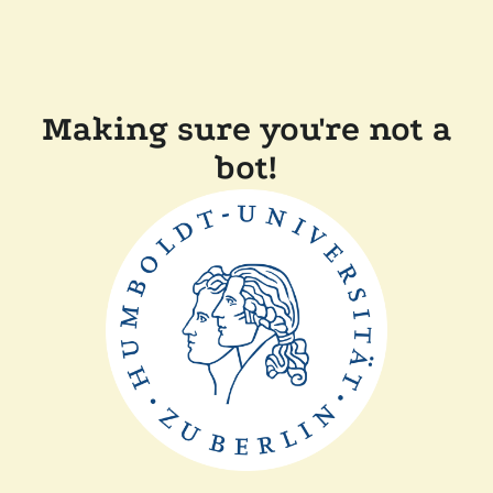
Making sure you're not a
bot!