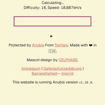
Calculating...
Difficulty: 16,
Speed: 18.887kH/s
Protected by
Anubis
From
Techaro
. Made with ❤️ in
🇨🇦.
Mascot design by
CELPHASE
.
Impressum
|
Datenschutzerklärung
|
Barrierefreiheit
--
Imprint
This website is running Anubis version
.
v1.26.0