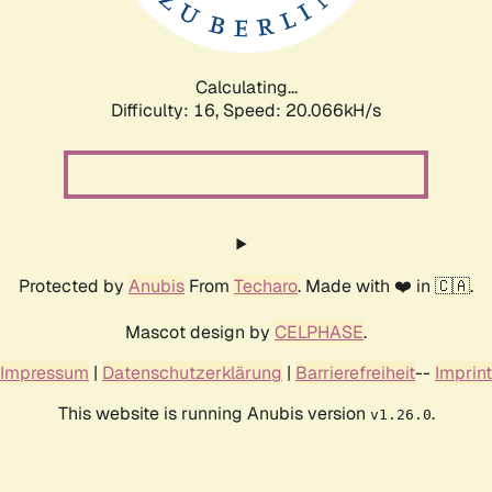
Calculating...
Difficulty: 16,
Speed: 20.066kH/s
Protected by
Anubis
From
Techaro
. Made with ❤️ in 🇨🇦.
Mascot design by
CELPHASE
.
Impressum
|
Datenschutzerklärung
|
Barrierefreiheit
--
Imprint
This website is running Anubis version
.
v1.26.0