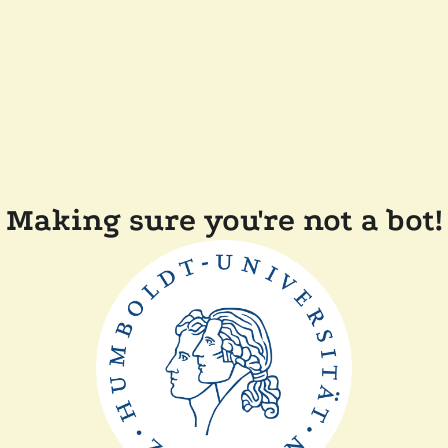
Making sure you're not a bot!